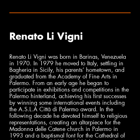
Renato Li Vigni
Renato Li Vigni was born in Barinas, Venezuela
in 1970. In 1979 he moved to Italy, settling in
Bagheria in Sicily, his parents’ hometown, and
graduated from the Academy of Fine Arts in
Palermo. From an early age he began to
participate in exhibitions and competitions in the
Palermo hinterland, achieving his first successes
by winning some international events including
the A.S.L.A Città di Palermo award. In the
following decade he devoted himself to religious
representations, creating an altarpiece for the
Madonna delle Catene church in Palermo in
1993 and a baptismal font for the Cathedral of