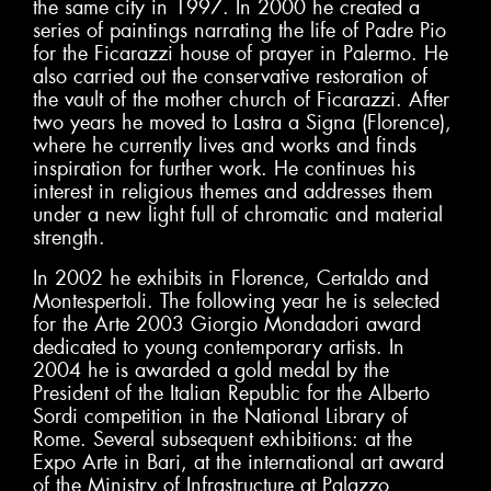
the same city in 1997. In 2000 he created a
series of paintings narrating the life of Padre Pio
for the Ficarazzi house of prayer in Palermo. He
also carried out the conservative restoration of
the vault of the mother church of Ficarazzi. After
two years he moved to Lastra a Signa (Florence),
where he currently lives and works and finds
inspiration for further work. He continues his
interest in religious themes and addresses them
under a new light full of chromatic and material
strength.
In 2002 he exhibits in Florence, Certaldo and
Montespertoli. The following year he is selected
for the Arte 2003 Giorgio Mondadori award
dedicated to young contemporary artists. In
2004 he is awarded a gold medal by the
President of the Italian Republic for the Alberto
Sordi competition in the National Library of
Rome. Several subsequent exhibitions: at the
Expo Arte in Bari, at the international art award
of the Ministry of Infrastructure at Palazzo