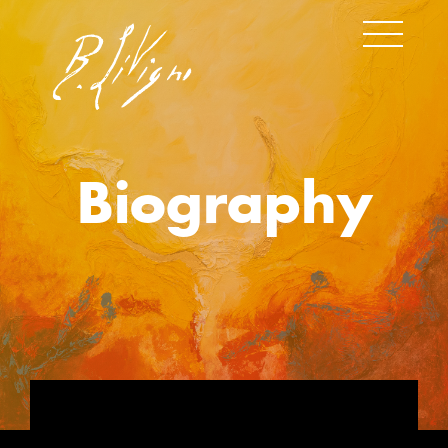
Biography