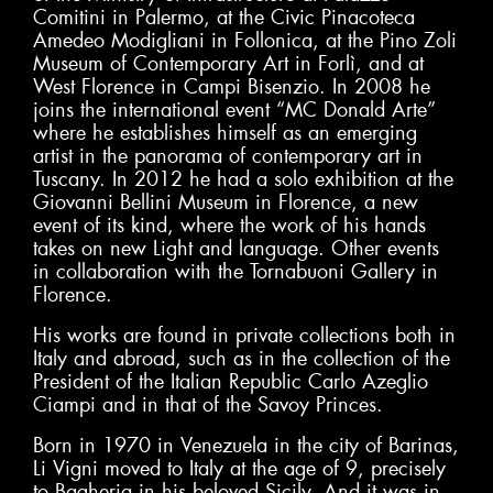
Comitini in Palermo, at the Civic Pinacoteca
Amedeo Modigliani in Follonica, at the Pino Zoli
Museum of Contemporary Art in Forlì, and at
West Florence in Campi Bisenzio. In 2008 he
joins the international event “MC Donald Arte”
where he establishes himself as an emerging
artist in the panorama of contemporary art in
Tuscany. In 2012 he had a solo exhibition at the
Giovanni Bellini Museum in Florence, a new
event of its kind, where the work of his hands
takes on new Light and language. Other events
in collaboration with the Tornabuoni Gallery in
Florence.
His works are found in private collections both in
Italy and abroad, such as in the collection of the
President of the Italian Republic Carlo Azeglio
Ciampi and in that of the Savoy Princes.
Born in 1970 in Venezuela in the city of Barinas,
Li Vigni moved to Italy at the age of 9, precisely