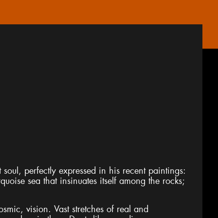
soul, perfectly expressed in his recent paintings:
rquoise sea that insinuates itself among the rocks;
smic, vision. Vast stretches of real and