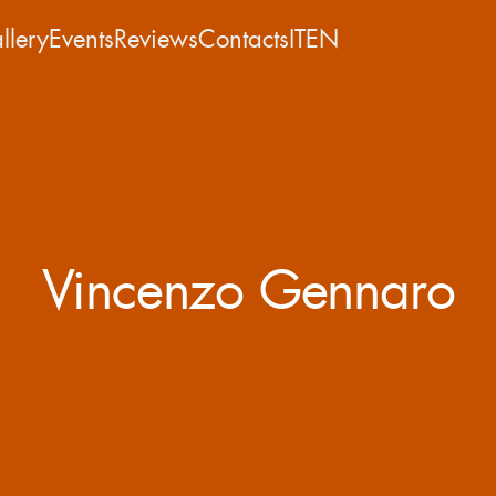
llery
Events
Reviews
Contacts
IT
EN
Vincenzo Gennaro