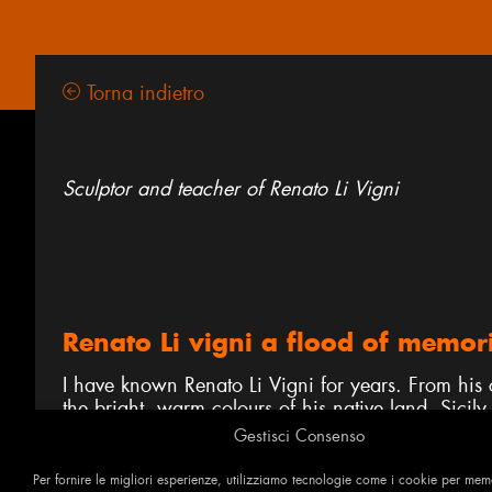
Torna indietro
Sculptor and teacher of Renato Li Vigni
Renato Li vigni a flood of memor
I have known Renato Li Vigni for years. From his c
the bright, warm colours of his native land, Sicily,
distant mountains tracing an uncertain horizon, fre
Gestisci Consenso
What surfaces from Renato’s masterly technique is 
Per fornire le migliori esperienze, utilizziamo tecnologie come i cookie per me