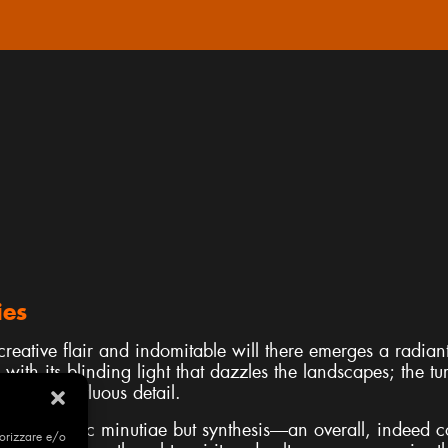
ies
reative flair and indomitable will there emerges a radiant 
 with its blinding light that dazzles the landscapes; the tu
e of superfluous detail.
not realistic minutiae but synthesis—an overall, indeed co
morizzare e/o