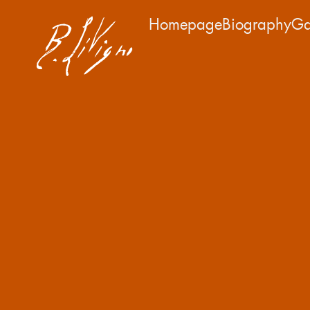
Homepage
Biography
Ga